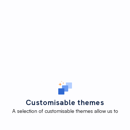
Customisable themes
A selection of customisable themes allow us to
deliver an impactful website efficiently - without
reinventing the wheel - while maintaining the