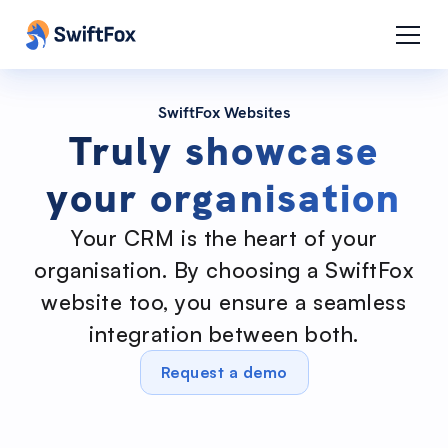
SwiftFox Websites
Truly showcase
your organisation
Your CRM is the heart of your
organisation. By choosing a SwiftFox
website too, you ensure a seamless
integration between both.
Request a demo